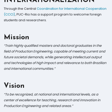
INTERNATIONALIZATION
Through the Central
Coordination for International Cooperation
(CCCI)
, PUC-Rio has a support program to welcome foreign
students and researchers.
Mission
“Train highly qualified masters and doctoral graduates in the
field of Production Engineering, capable of meeting current and
future societal demands, while generating intellectual output
and technologies of high impact and relevance to both Brazilian
and international communities.”
Vision
“To be recognized, at national and international levels, as a
center of excellence for teaching, research and innovation in
Production Engineering and related areas.”