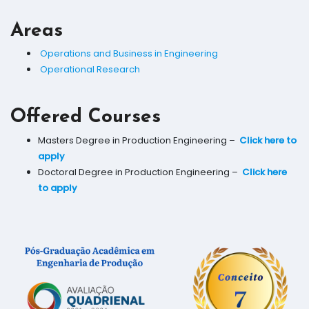
Areas
Operations and Business in Engineering
Operational Research
Offered Courses
Masters Degree in Production Engineering –
Click here to
apply
Doctoral Degree in Production Engineering –
Click here
to apply