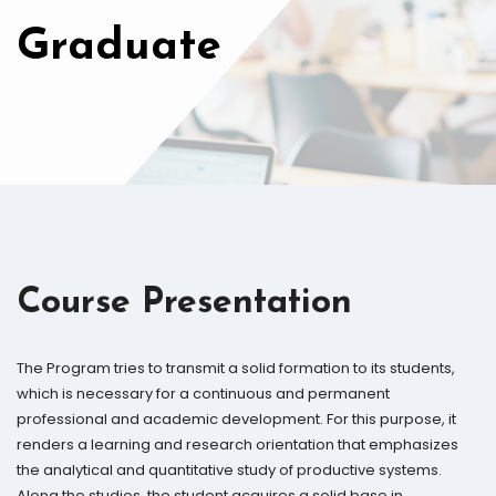
Graduate
Course Presentation
The Program tries to transmit a solid formation to its students,
which is necessary for a continuous and permanent
professional and academic development. For this purpose, it
renders a learning and research orientation that emphasizes
the analytical and quantitative study of productive systems.
Along the studies, the student acquires a solid base in