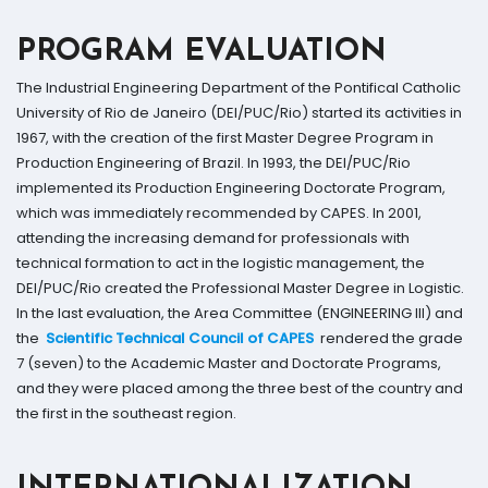
PROGRAM EVALUATION
The Industrial Engineering Department of the Pontifical Catholic
University of Rio de Janeiro (DEI/PUC/Rio) started its activities in
1967, with the creation of the first Master Degree Program in
Production Engineering of Brazil. In 1993, the DEI/PUC/Rio
implemented its Production Engineering Doctorate Program,
which was immediately recommended by CAPES. In 2001,
attending the increasing demand for professionals with
technical formation to act in the logistic management, the
DEI/PUC/Rio created the Professional Master Degree in Logistic.
In the last evaluation, the Area Committee (ENGINEERING III) and
the
Scientific Technical Council of CAPES
rendered the grade
7 (seven) to the Academic Master and Doctorate Programs,
and they were placed among the three best of the country and
the first in the southeast region.