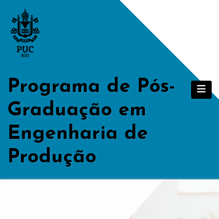
Skip
to
content
Programa de Pós-
Graduação em
Engenharia de
Produção