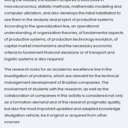
microeconomics, statistic methods, mathematic modeling and
computer utilization, and also develops the initial habilitation to
use them in the analysis and project of productive systems.
According to the specialization line, an operational
understanding of organization theories, of fundamental aspects
of productive systems, of production technology evolution, of
capital market mechanisms and the necessary economic
criteria to fundament financial decisions or of transport and
logistic systems is also required.
The research looks for an academic excellence line in the
investigation of problems, which are relevant for the technical
management development of Brazilian companies. The
involvement of students with the research, as well as the
collaboration of companies in this activity is considered not only
as a formation demand and of the research pragmatic quality,
but also the most important updated and adapted knowledge
divulgation vehicle, be it original or acquired from other
sources.