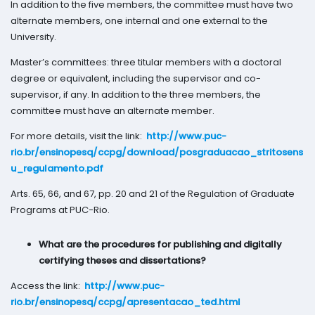
In addition to the five members, the committee must have two
alternate members, one internal and one external to the
University.
Master’s committees: three titular members with a doctoral
degree or equivalent, including the supervisor and co-
supervisor, if any. In addition to the three members, the
committee must have an alternate member.
For more details, visit the link:
http://www.puc-
rio.br/ensinopesq/ccpg/download/posgraduacao_stritosens
u_regulamento.pdf
Arts. 65, 66, and 67, pp. 20 and 21 of the Regulation of Graduate
Programs at PUC-Rio.
What are the procedures for publishing and digitally
certifying theses and dissertations?
Access the link:
http://www.puc-
rio.br/ensinopesq/ccpg/apresentacao_ted.html