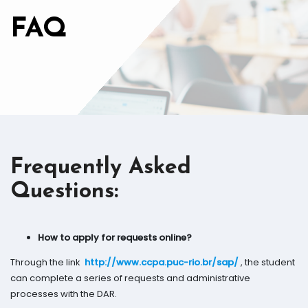
FAQ
Frequently Asked
Questions
:
How to apply for requests online?
Through the link
http://www.ccpa.puc-rio.br/sap/
, the student
can complete a series of requests and administrative
processes with the DAR.