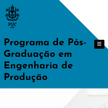
Skip
to
content
Programa de Pós-
Graduação em
Engenharia de
Produção