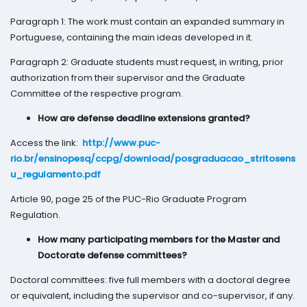
Paragraph 1: The work must contain an expanded summary in
Portuguese, containing the main ideas developed in it.
Paragraph 2: Graduate students must request, in writing, prior
authorization from their supervisor and the Graduate
Committee of the respective program.
How are defense deadline extensions granted?
Access the link:
http://www.puc-
rio.br/ensinopesq/ccpg/download/posgraduacao_stritosens
u_regulamento.pdf
Article 90, page 25 of the PUC-Rio Graduate Program
Regulation.
How many participating members for the Master and
Doctorate defense committees?
Doctoral committees: five full members with a doctoral degree
or equivalent, including the supervisor and co-supervisor, if any.