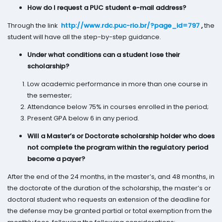
How do I request a PUC student e-mail address?
Through the link
http://www.rdc.puc-rio.br/?page_id=797
,
the
student will have all the step-by-step guidance.
Under what conditions can a student lose their
scholarship?
Low academic performance in more than one course in
the semester;
Attendance below 75% in courses enrolled in the period;
Present GPA below 6 in any period.
Will a Master’s or Doctorate scholarship holder who does
not complete the program within the regulatory period
become a payer?
After the end of the 24 months, in the master’s, and 48 months, in
the doctorate of the duration of the scholarship, the master’s or
doctoral student who requests an extension of the deadline for
the defense may be granted partial or total exemption from the