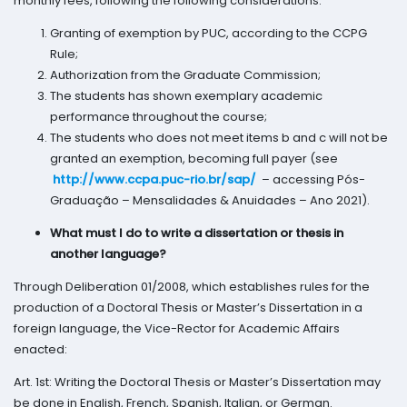
monthly fees, following the following considerations:
Granting of exemption by PUC, according to the CCPG
Rule;
Authorization from the Graduate Commission;
The students has shown exemplary academic
performance throughout the course;
The students who does not meet items b and c will not be
granted an exemption, becoming full payer (see
http://www.ccpa.puc-rio.br/sap/
– accessing Pós-
Graduação – Mensalidades & Anuidades – Ano 2021).
What must I do to write a dissertation or thesis in
another language?
Through Deliberation 01/2008, which establishes rules for the
production of a Doctoral Thesis or Master’s Dissertation in a
foreign language, the Vice-Rector for Academic Affairs
enacted:
Art. 1st: Writing the Doctoral Thesis or Master’s Dissertation may
be done in English, French, Spanish, Italian, or German.