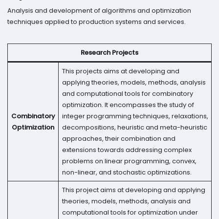
Analysis and development of algorithms and optimization
techniques applied to production systems and services.
Research Projects
This projects aims at developing and
applying theories, models, methods, analysis
and computational tools for combinatory
optimization. It encompasses the study of
Combinatory
integer programming techniques, relaxations,
Optimization
decompositions, heuristic and meta-heuristic
approaches, their combination and
extensions towards addressing complex
problems on linear programming, convex,
non-linear, and stochastic optimizations.
This project aims at developing and applying
theories, models, methods, analysis and
computational tools for optimization under