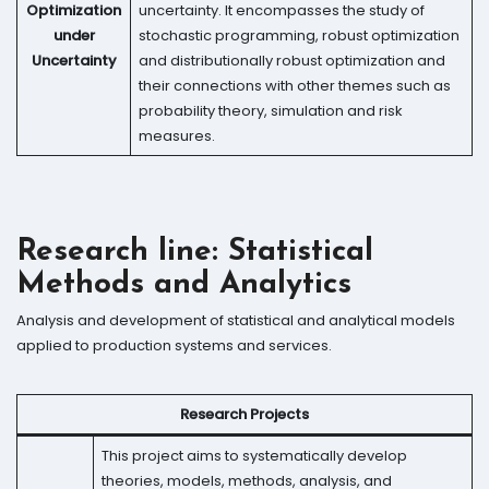
Optimization
uncertainty. It encompasses the study of
under
stochastic programming, robust optimization
Uncertainty
and distributionally robust optimization and
their connections with other themes such as
probability theory, simulation and risk
measures.
Research line: Statistical
Methods and Analytics
Analysis and development of statistical and analytical models
applied to production systems and services.
Research Projects
This project aims to systematically develop
theories, models, methods, analysis, and