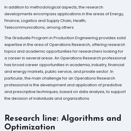
In addition to methodological aspects, the research
developments encompass applications in the areas of Energy,
Finance, Logistics and Supply Chain, Health,
Telecommunications, among others.
The Graduate Program in Production Engineering provides solid
expertise in the area of ​​Operations Research, offering research
topics and academic opportunities for researchers looking for
a career in several areas. An Operations Research professional
has broad career opportunities in academia, industry, financial
and energy markets, public service, and private sector. In
particular, the main challenge for an Operations Research
professional is the development and application of predictive
and prescriptive techniques, based on data analysis, to support
the decision of individuals and organizations.
Research line: Algorithms and
Optimization