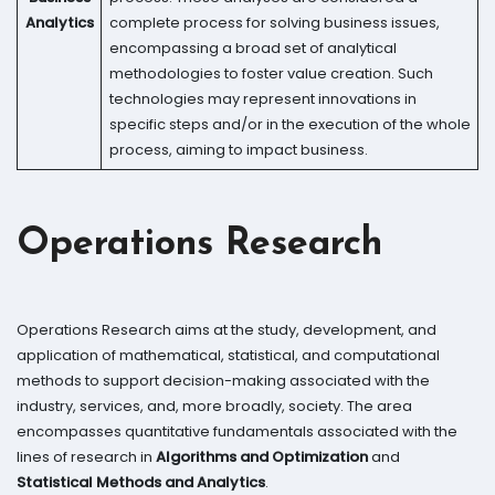
Analytics
complete process for solving business issues,
encompassing a broad set of analytical
methodologies to foster value creation. Such
technologies may represent innovations in
specific steps and/or in the execution of the whole
process, aiming to impact business.
Operations Research
Operations Research aims at the study, development, and
application of mathematical, statistical, and computational
methods to support decision-making associated with the
industry, services, and, more broadly, society. The area
encompasses quantitative fundamentals associated with the
lines of research in
Algorithms and Optimization
and
Statistical Methods and Analytics
.