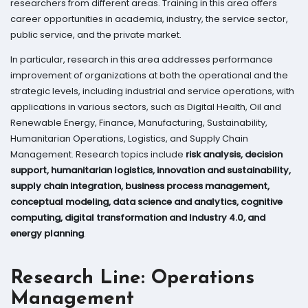
researchers from different areas. Training in this area offers
career opportunities in academia, industry, the service sector,
public service, and the private market.
In particular, research in this area addresses performance
improvement of organizations at both the operational and the
strategic levels, including industrial and service operations, with
applications in various sectors, such as Digital Health, Oil and
Renewable Energy, Finance, Manufacturing, Sustainability,
Humanitarian Operations, Logistics, and Supply Chain
Management. Research topics include
risk analysis, decision
support, humanitarian logistics, innovation and sustainability,
supply chain integration, business process management,
conceptual modeling, data science and analytics, cognitive
computing, digital transformation and Industry 4.0, and
energy planning
.
Research Line: Operations
Management