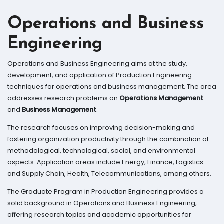
Operations and Business
Engineering
Operations and Business Engineering aims at the study,
development, and application of Production Engineering
techniques for operations and business management. The area
addresses research problems on
Operations Management
and
Business Management
.
The research focuses on improving decision-making and
fostering organization productivity through the combination of
methodological, technological, social, and environmental
aspects. Application areas include Energy, Finance, Logistics
and Supply Chain, Health, Telecommunications, among others.
The Graduate Program in Production Engineering provides a
solid background in Operations and Business Engineering,
offering research topics and academic opportunities for