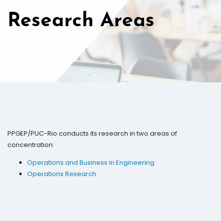
Research Areas
PPGEP/PUC-Rio conducts its research in two areas of
concentration:
Operations and Business in Engineering
Operations Research