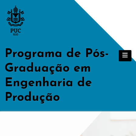
Skip
to
content
Programa de Pós-
Graduação em
Engenharia de
Produção