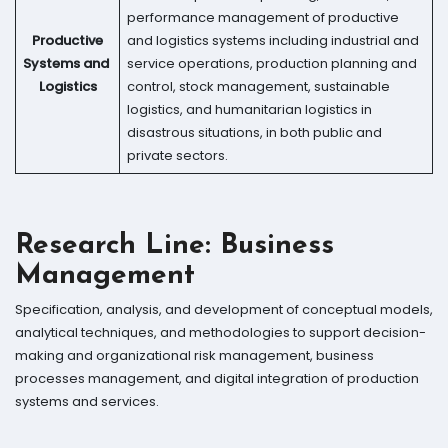
performance management of productive
Productive
and logistics systems including industrial and
Systems and
service operations, production planning and
Logistics
control, stock management, sustainable
logistics, and humanitarian logistics in
disastrous situations, in both public and
private sectors.
Research Line:
Business
Management
Specification, analysis, and development of conceptual models,
analytical techniques, and methodologies to support decision-
making and organizational risk management, business
processes management, and digital integration of production
systems and services.