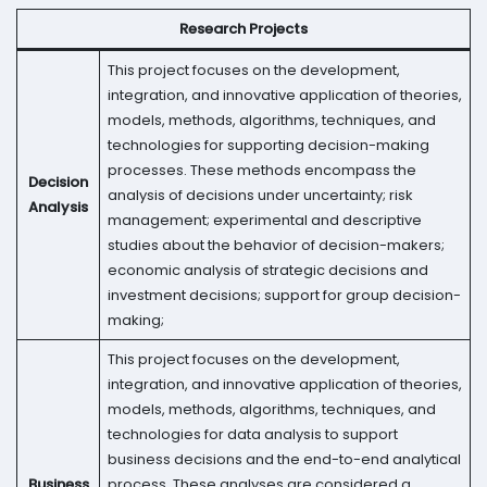
Research Projects
This project focuses on the development,
integration, and innovative application of theories,
models, methods, algorithms, techniques, and
technologies for supporting decision-making
processes. These methods encompass the
Decision
analysis of decisions under uncertainty; risk
Analysis
management; experimental and descriptive
studies about the behavior of decision-makers;
economic analysis of strategic decisions and
investment decisions; support for group decision-
making;
This project focuses on the development,
integration, and innovative application of theories,
models, methods, algorithms, techniques, and
technologies for data analysis to support
business decisions and the end-to-end analytical
Business
process. These analyses are considered a