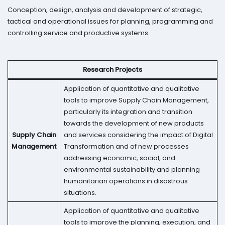
Conception, design, analysis and development of strategic,
tactical and operational issues for planning, programming and
controlling service and productive systems.
Research Projects
Application of quantitative and qualitative
tools to improve Supply Chain Management,
particularly its integration and transition
towards the development of new products
Supply Chain
and services considering the impact of Digital
Management
Transformation and of new processes
addressing economic, social, and
environmental sustainability and planning
humanitarian operations in disastrous
situations.
Application of quantitative and qualitative
tools to improve the planning, execution, and